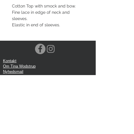
Cotton Top with smock and bow.
Fine lace in edge of neck and
sleeves.
Elastic in end of sleeves.
Kontakt
Om Tina Wodstrup
Nyhedsmail
Showroom
Events
Forsendelse
Returforsendelse
Privatlivspolitik
Google anmeldelse
Handelbetingelser
Kontor:
Tina Wodstrup Danish Design