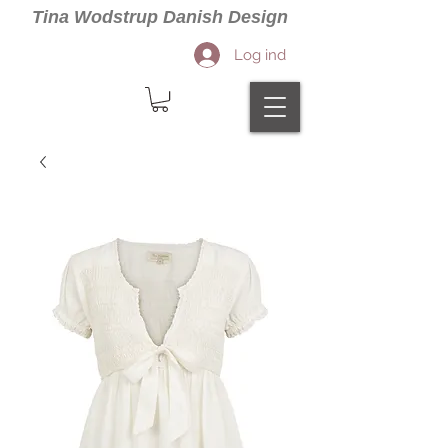
Tina Wodstrup Danish Design
Log ind