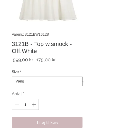
Varenr.: 3121BW16128
3121B - Top w.smock -
Off.White
Regulær
Salgspris
 599,00 kr. 
175,00 kr.
pris
Size
*
Antal
*
Tilføj til kurv