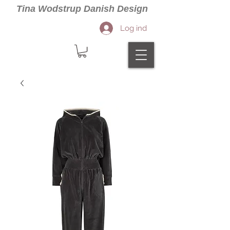
Tina Wodstrup Danish Design
Log ind