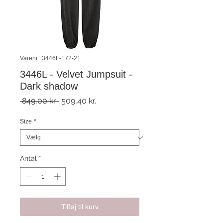
Varenr.: 3446L-172-21
3446L - Velvet Jumpsuit -
Dark shadow
Regulær
Salgspris
 849,00 kr. 
509,40 kr.
pris
Size
*
Antal
*
Tilføj til kurv