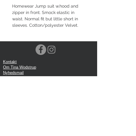
Homewear Jump suit w.hood and
zipper in front. Smock elastic in
waist. Normal fit but little short in
sleeves. Cotton/polyester Velvet.
Kontakt
Om Tina Wodstrup
Nyhedsmail
Showroom
Events
Forsendelse
Returforsendelse
Privatlivspolitik
Google anmeldelse
Handelbetingelser
Kontor:
Tina Wodstrup Danish Design