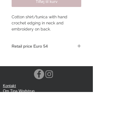
Tilføj til kurv
Cotton shirt/tunica with hand
crochet edging in neck and
embroidery on back.
Retail price Euro 54
Kontakt
Om Tina Wodstrup
Nyhedsmail
Showroom
Events
Forsendelse
Returforsendelse
Privatlivspolitik
Google anmeldelse