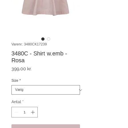
Varenr.: 3480CK17239
3480C - Shirt w.emb -
Rosa
Pris
399,00 kr.
Size
*
Antal
*