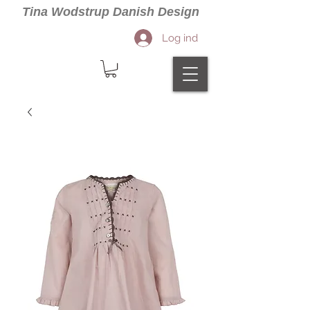
Tina Wodstrup Danish Design
Log ind