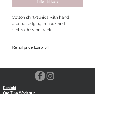
Tilføj til kurv
Cotton shirt/tunica with hand
crochet edging in neck and
embroidery on back.
Retail price Euro 54
Kontakt
Om Tina Wodstrup
Nyhedsmail
Showroom
Events
Forsendelse
Returforsendelse
Privatlivspolitik
Google anmeldelse