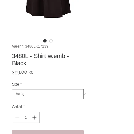
Varenr.: 3480LK17239
3480L - Shirt w.emb -
Black
Pris
399,00 kr.
Size
*
Antal
*