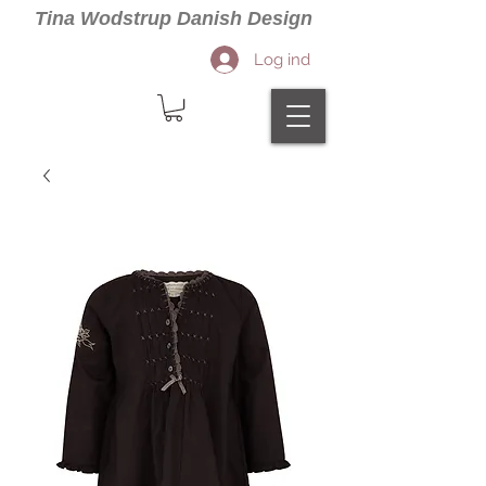
Tina Wodstrup Danish Design
Log ind